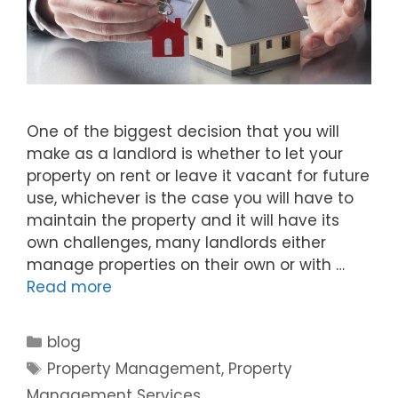
One of the biggest decision that you will
make as a landlord is whether to let your
property on rent or leave it vacant for future
use, whichever is the case you will have to
maintain the property and it will have its
own challenges, many landlords either
manage properties on their own or with …
Read more
blog
Property Management
,
Property
Management Services