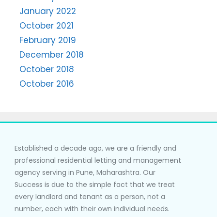
January 2022
October 2021
February 2019
December 2018
October 2018
October 2016
Established a decade ago, we are a friendly and
professional residential letting and management
agency serving in Pune, Maharashtra. Our
Success is due to the simple fact that we treat
every landlord and tenant as a person, not a
number, each with their own individual needs.