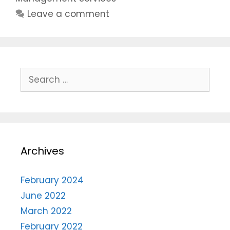
Leave a comment
Archives
February 2024
June 2022
March 2022
February 2022