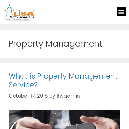
Property Management
What is Property Management
Service?
October 17, 2016
by
lhsadmin