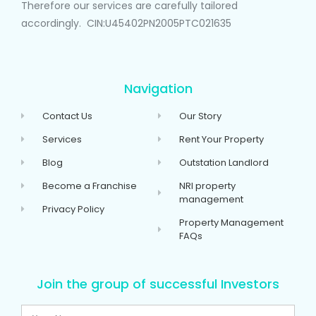
Therefore our services are carefully tailored
accordingly. CIN:U45402PN2005PTC021635
Navigation
Contact Us
Our Story
Services
Rent Your Property
Blog
Outstation Landlord
Become a Franchise
NRI property
management
Privacy Policy
Property Management
FAQs
Join the group of successful Investors