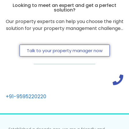
Looking to meet an expert and get a perfect
solution?
Our property experts can help you choose the right
solution for your property management challenge…
Talk to your property manager now
+91-9595220220