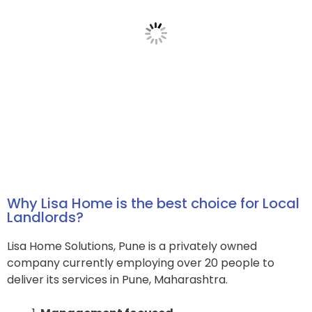
Why Lisa Home is the best choice for Local
Landlords?
Lisa Home Solutions, Pune is a privately owned
company currently employing over 20 people to
deliver its services in Pune, Maharashtra.