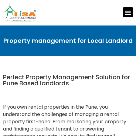
Property management for Local Landlord
Perfect Property Management Solution for
Pune Based landlords
If you own rental properties in the Pune, you
understand the challenges of managing a rental
property first-hand. From marketing your property
and finding a qualified tenant to answering