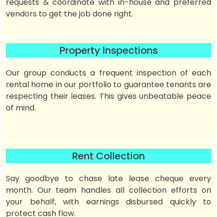
requests & coordinate with in-house and preferred
vendors to get the job done right.
Property Inspections
Our group conducts a frequent inspection of each
rental home in our portfolio to guarantee tenants are
respecting their leases. This gives unbeatable peace
of mind.
Rent Collection
Say goodbye to chase late lease cheque every
month. Our team handles all collection efforts on
your behalf, with earnings disbursed quickly to
protect cash flow.