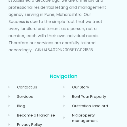
Established a decade ago, we are a friendly and
professional residential letting and management
agency serving in Pune, Maharashtra. Our
Success is due to the simple fact that we treat
every landlord and tenant as a person, not a
number, each with their own individual needs.
Therefore our services are carefully tailored
accordingly. CIN:U45402PN2005PTC021635
Navigation
Contact Us
Our Story
Services
Rent Your Property
Blog
Outstation Landlord
Become a Franchise
NRI property
management
Privacy Policy