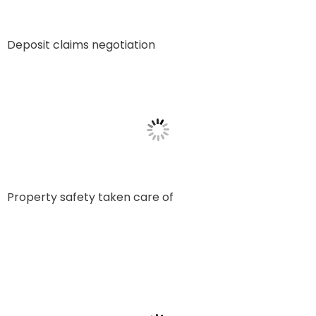
Deposit claims negotiation
Property safety taken care of