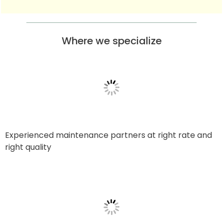
Where we specialize
Experienced maintenance partners at right rate and
right quality