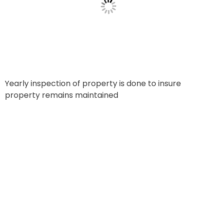
Yearly inspection of property is done to insure
property remains maintained