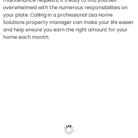
maintenance requests, it’s easy to find yourself
overwhelmed with the numerous responsibilities on
your plate. Calling in a professional Lisa Home
Solutions property manager can make your life easier
and help ensure you earn the right amount for your
home each month.