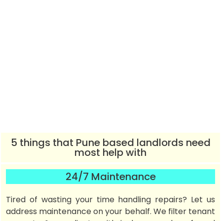
5 things that Pune based landlords need
most help with
24/7 Maintenance
Tired of wasting your time handling repairs? Let us
address maintenance on your behalf. We filter tenant