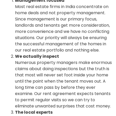
Management focused
Most real estate firms in India concentrate on
home deals and not property management.
Since management is our primary focus,
landlords and tenants get more consideration,
more convenience and we have no conflicting
situations. Our priority will always be ensuring
the successful management of the homes in
our real estate portfolio and nothing else.
We actually inspect
Numerous property managers make enormous
claims about doing inspections but the truth is
that most will never set foot inside your home
until the point when the tenant moves out. A
long time can pass by before they ever
examine. Our rent agreement expects tenants
to permit regular visits so we can try to
eliminate unwanted surprises that cost money.
The local experts