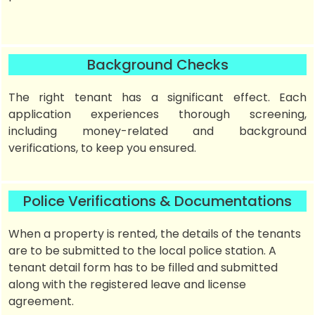
Background Checks
The right tenant has a significant effect. Each
application experiences thorough screening,
including money-related and background
verifications, to keep you ensured.
Police Verifications & Documentations
When a property is rented, the details of the tenants
are to be submitted to the local police station. A
tenant detail form has to be filled and submitted
along with the registered leave and license
agreement.