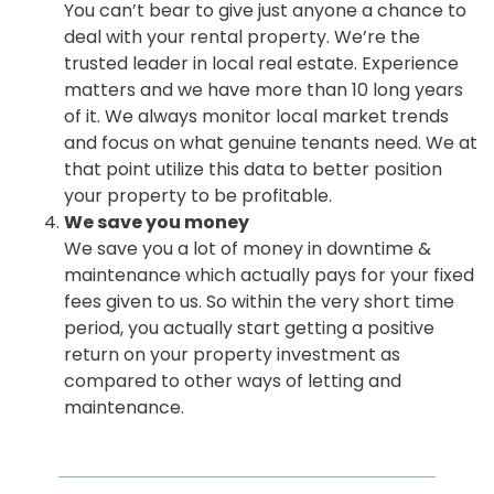
You can’t bear to give just anyone a chance to
deal with your rental property. We’re the
trusted leader in local real estate. Experience
matters and we have more than 10 long years
of it. We always monitor local market trends
and focus on what genuine tenants need. We at
that point utilize this data to better position
your property to be profitable.
We save you money
We save you a lot of money in downtime &
maintenance which actually pays for your fixed
fees given to us. So within the very short time
period, you actually start getting a positive
return on your property investment as
compared to other ways of letting and
maintenance.