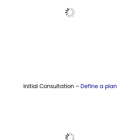
Initial Consultation –
Define a plan