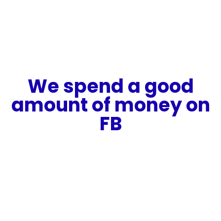
We spend a good
amount of money on
FB