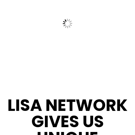
LISA NETWORK
GIVES US