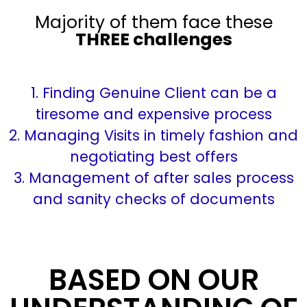
Majority of them face these
THREE challenges
1. Finding Genuine Client can be a
tiresome and expensive process
2. Managing Visits in timely fashion and
negotiating best offers
3. Management of after sales process
and sanity checks of documents
BASED ON OUR