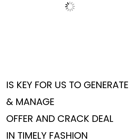
IS KEY FOR US TO GENERATE
& MANAGE
OFFER AND CRACK DEAL
IN TIMELY FASHION