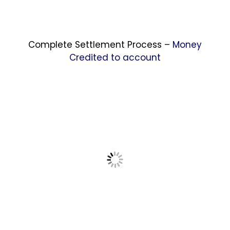
Complete Settlement Process –
Money
Credited to account