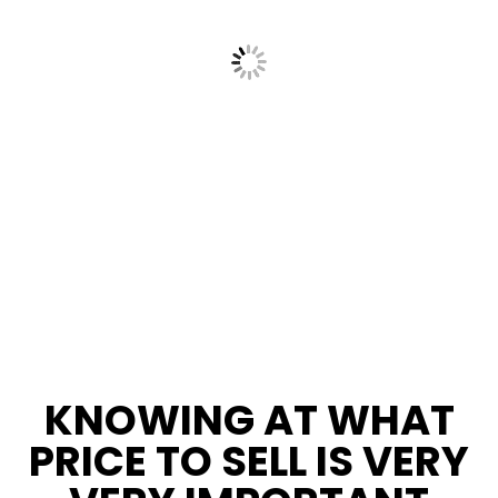
KNOWING AT WHAT
PRICE TO SELL IS VERY