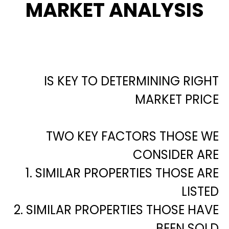
MARKET ANALYSIS
IS KEY TO DETERMINING RIGHT
MARKET PRICE
TWO KEY FACTORS THOSE WE
CONSIDER ARE
1. SIMILAR PROPERTIES THOSE ARE
LISTED
2. SIMILAR PROPERTIES THOSE HAVE
BEEN SOLD