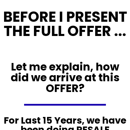
BEFORE I PRESENT
THE FULL OFFER ...
Let me explain, how
did we arrive at this
OFFER?
For Last 15 Years, we have
been doing RESALE