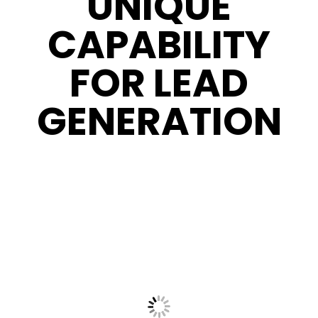
UNIQUE
CAPABILITY
FOR LEAD
GENERATION