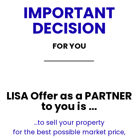
IMPORTANT
DECISION
FOR YOU
LISA Offer as a PARTNER
to you is ...
…to sell your property
for the best possible market price,