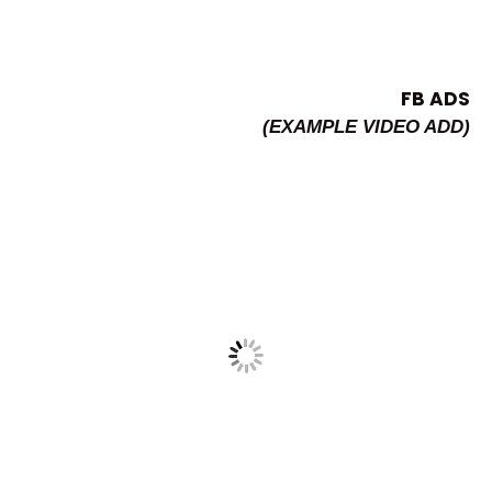
FB ADS
(EXAMPLE VIDEO ADD)