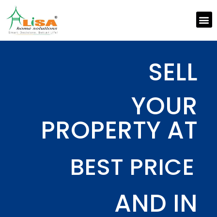
SELL
YOUR
PROPERTY AT
BEST PRICE
AND IN