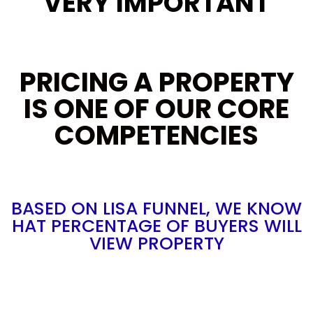
VERY IMPORTANT
PRICING A PROPERTY
IS ONE OF OUR CORE
COMPETENCIES
BASED ON LISA FUNNEL, WE KNOW
HAT PERCENTAGE OF BUYERS WILL
VIEW PROPERTY