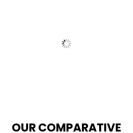
OUR COMPARATIVE