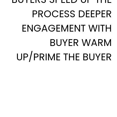
PROCESS DEEPER
ENGAGEMENT WITH
BUYER WARM
UP/PRIME THE BUYER