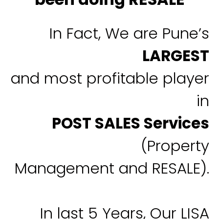
In Fact, We are Pune’s
LARGEST
and most profitable player
in
POST SALES Services
(Property
Management and RESALE).
In last 5 Years, Our LISA