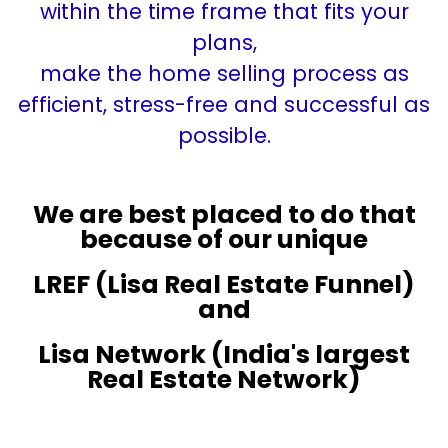
within the time frame that fits your
plans,
make the home selling process as
efficient, stress-free and successful as
possible.
We are best placed to do that
because of our unique
LREF (Lisa Real Estate Funnel)
and
Lisa Network (India's largest
Real Estate Network)