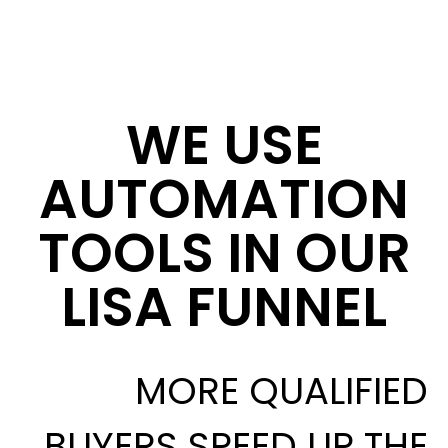
WE USE
AUTOMATION
TOOLS IN OUR
LISA FUNNEL
MORE QUALIFIED
BUYERS SPEED UP THE