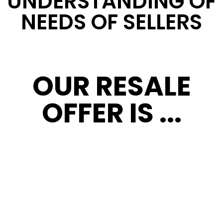
UNDERSTANDING OF
NEEDS OF SELLERS
OUR RESALE
OFFER IS ...