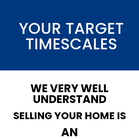
YOUR TARGET
TIMESCALES
WE VERY WELL
UNDERSTAND
SELLING YOUR HOME IS
AN