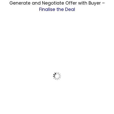
Generate and Negotiate Offer with Buyer –
Finalise the Deal