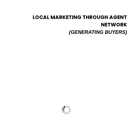
LOCAL MARKETING THROUGH AGENT
NETWORK
(GENERATING BUYERS)