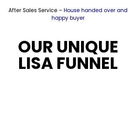
After Sales Service –
House handed over and
happy buyer
OUR UNIQUE
LISA FUNNEL