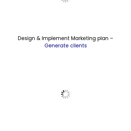
Design & Implement Marketing plan –
Generate clients