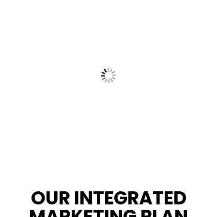
OUR INTEGRATED
MARKETING PLAN