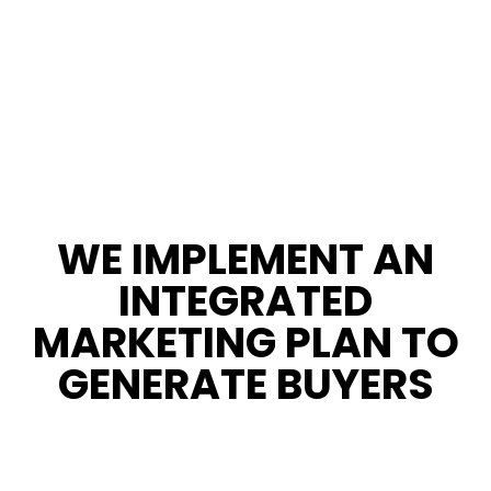
WE IMPLEMENT AN
INTEGRATED
MARKETING PLAN TO
GENERATE BUYERS