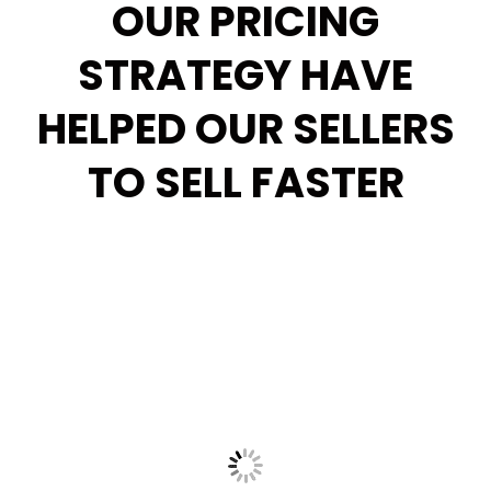
OUR PRICING
STRATEGY HAVE
HELPED OUR SELLERS
TO SELL FASTER