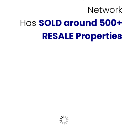
Network
Has
SOLD around 500+
RESALE Properties