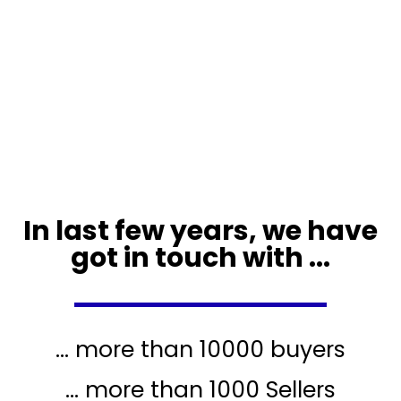
In last few years, we have
got in touch with ...
... more than 10000 buyers
... more than 1000 Sellers