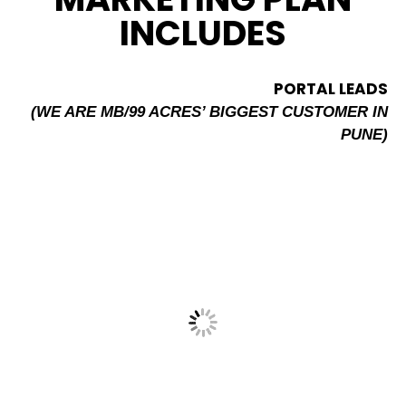
INCLUDES
PORTAL LEADS
(WE ARE MB/99 ACRES’ BIGGEST CUSTOMER IN
PUNE)