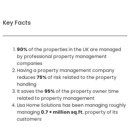
Key Facts
90%
of the properties in the UK are managed
by professional property management
companies
Having a property management company
reduces
75%
of risk related to the property
handling
It saves the
95%
of the property owner time
related to property management
Lisa Home Solutions has been managing roughly
managing
0.7 + million sq.ft.
property of its
customers