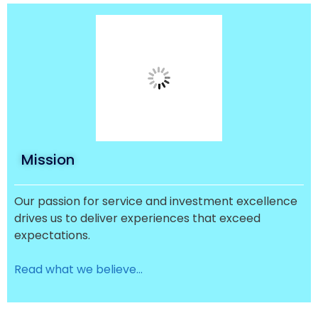
Mission
Our passion for service and investment excellence
drives us to deliver experiences that exceed
expectations.
Read what we believe…