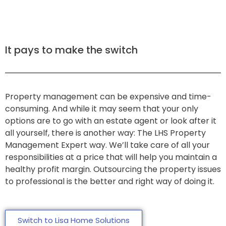
It pays to make the switch
Property management can be expensive and time-
consuming. And while it may seem that your only
options are to go with an estate agent or look after it
all yourself, there is another way: The LHS Property
Management Expert way. We’ll take care of all your
responsibilities at a price that will help you maintain a
healthy profit margin. Outsourcing the property issues
to professional is the better and right way of doing it.
Switch to Lisa Home Solutions