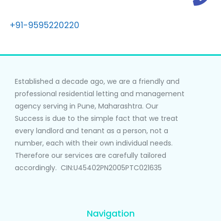
+91-9595220220
Established a decade ago, we are a friendly and
professional residential letting and management
agency serving in Pune, Maharashtra. Our
Success is due to the simple fact that we treat
every landlord and tenant as a person, not a
number, each with their own individual needs.
Therefore our services are carefully tailored
accordingly. CIN:U45402PN2005PTC021635
Navigation