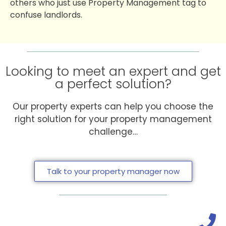
others who just use Property Management tag to
confuse landlords.
Looking to meet an expert and get
a perfect solution?
Our property experts can help you choose the
right solution for your property management
challenge…
Talk to your property manager now