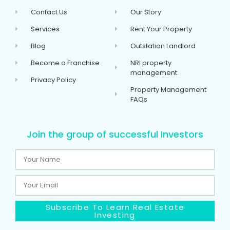
Contact Us
Our Story
Services
Rent Your Property
Blog
Outstation Landlord
Become a Franchise
NRI property
management
Privacy Policy
Property Management
FAQs
Join the group of successful Investors
Subscribe To Learn Real Estate
Investing