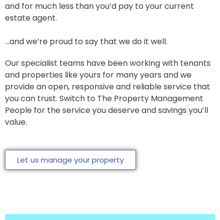
and for much less than you’d pay to your current
estate agent.
…and we’re proud to say that we do it well.
Our specialist teams have been working with tenants
and properties like yours for many years and we
provide an open, responsive and reliable service that
you can trust. Switch to The Property Management
People for the service you deserve and savings you’ll
value.
Let us manage your property