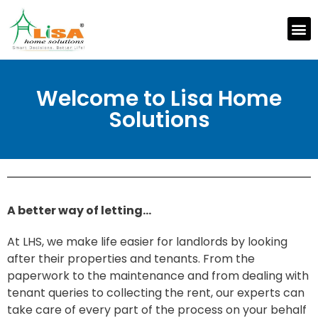
Welcome to Lisa Home
Solutions
A better way of letting…
At LHS, we make life easier for landlords by looking
after their properties and tenants. From the
paperwork to the maintenance and from dealing with
tenant queries to collecting the rent, our experts can
take care of every part of the process on your behalf