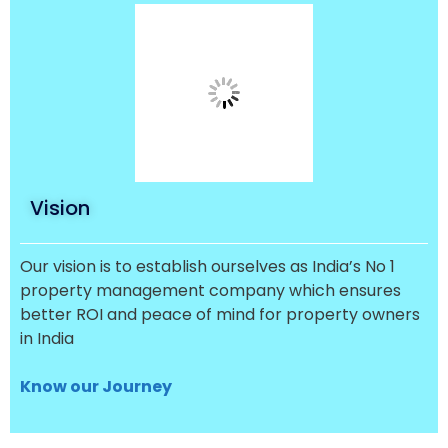
Vision
Our vision is to establish ourselves as India’s No 1
property management company which ensures
better ROI and peace of mind for property owners
in India
Know our Journey