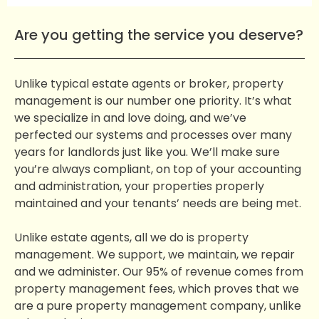
Are you getting the service you deserve?
Unlike typical estate agents or broker, property
management is our number one priority. It’s what
we specialize in and love doing, and we’ve
perfected our systems and processes over many
years for landlords just like you. We’ll make sure
you’re always compliant, on top of your accounting
and administration, your properties properly
maintained and your tenants’ needs are being met.
Unlike estate agents, all we do is property
management. We support, we maintain, we repair
and we administer. Our 95% of revenue comes from
property management fees, which proves that we
are a pure property management company, unlike