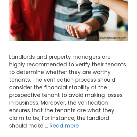
Landlords and property managers are
highly recommended to verify their tenants
to determine whether they are worthy
tenants. The verification process should
consider the financial stability of the
prospective tenant to avoid making losses
in business. Moreover, the verification
ensures that the tenants are what they
claim to be, For instance, the landlord
should make …
Read more