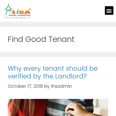
Find Good Tenant
Why every tenant should be
verified by the Landlord?
October 17, 2018
by
lhsadmin