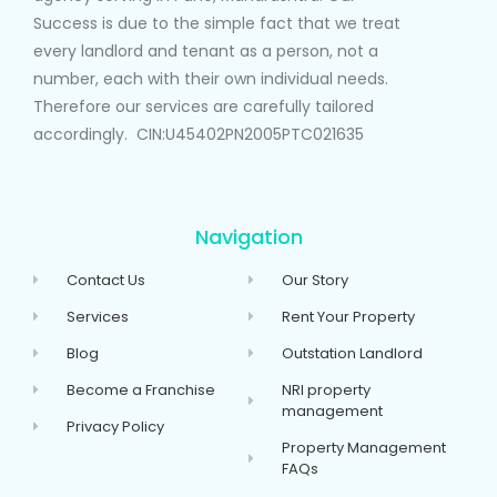
Success is due to the simple fact that we treat
every landlord and tenant as a person, not a
number, each with their own individual needs.
Therefore our services are carefully tailored
accordingly. CIN:U45402PN2005PTC021635
Navigation
Contact Us
Our Story
Services
Rent Your Property
Blog
Outstation Landlord
Become a Franchise
NRI property
management
Privacy Policy
Property Management
FAQs