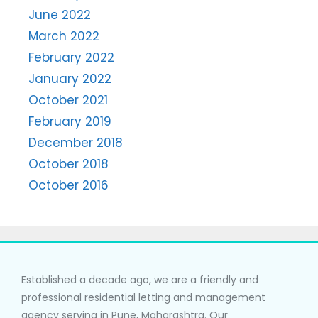
June 2022
March 2022
February 2022
January 2022
October 2021
February 2019
December 2018
October 2018
October 2016
Established a decade ago, we are a friendly and
professional residential letting and management
agency serving in Pune, Maharashtra. Our