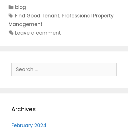
blog
Find Good Tenant
,
Professional Property
Management
Leave a comment
Archives
February 2024