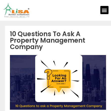
10 Questions To Ask A
Property Management
Company