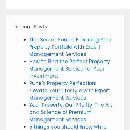
Recent Posts
The Secret Sauce: Elevating Your
Property Portfolio with Expert
Management Services
How to Find the Perfect Property
Management Service for Your
Investment
Pune’s Property Perfection:
Elevate Your Lifestyle with Expert
Management Services!
Your Property, Our Priority: The Art
and Science of Premium
Management Services
5 things you should know while