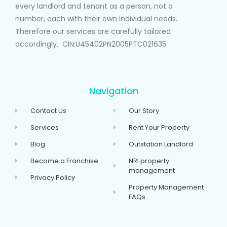
every landlord and tenant as a person, not a
number, each with their own individual needs.
Therefore our services are carefully tailored
accordingly. CIN:U45402PN2005PTC021635
Navigation
Contact Us
Our Story
Services
Rent Your Property
Blog
Outstation Landlord
Become a Franchise
NRI property
management
Privacy Policy
Property Management
FAQs