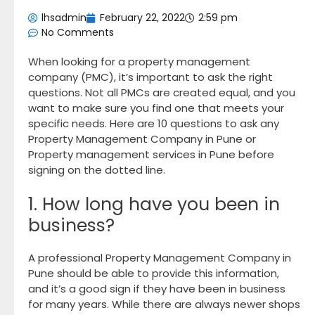
lhsadmin
February 22, 2022
2:59 pm
No Comments
When looking for a property management
company (PMC), it’s important to ask the right
questions. Not all PMCs are created equal, and you
want to make sure you find one that meets your
specific needs. Here are 10 questions to ask any
Property Management Company in Pune or
Property management services in Pune before
signing on the dotted line.
1. How long have you been in
business?
A professional Property Management Company in
Pune should be able to provide this information,
and it’s a good sign if they have been in business
for many years. While there are always newer shops