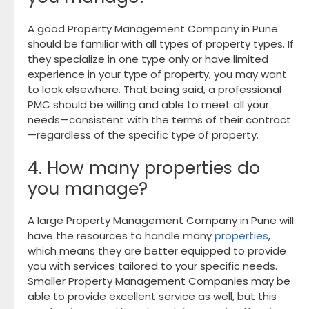
A good Property Management Company in Pune
should be familiar with all types of property types. If
they specialize in one type only or have limited
experience in your type of property, you may want
to look elsewhere. That being said, a professional
PMC should be willing and able to meet all your
needs—consistent with the terms of their contract
—regardless of the specific type of property.
4. How many properties do
you manage?
A large Property Management Company in Pune will
have the resources to handle many
properties
,
which means they are better equipped to provide
you with services tailored to your specific needs.
Smaller Property Management Companies may be
able to provide excellent service as well, but this