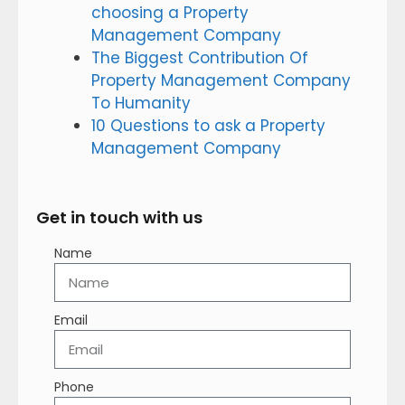
choosing a Property
Management Company
The Biggest Contribution Of
Property Management Company
To Humanity
10 Questions to ask a Property
Management Company
Get in touch with us
Name
Email
Phone