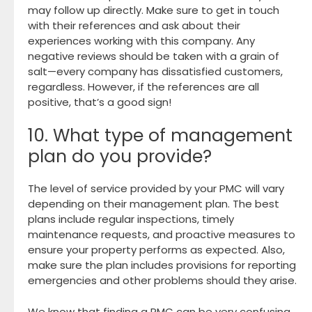
may follow up directly. Make sure to get in touch
with their references and ask about their
experiences working with this company. Any
negative reviews should be taken with a grain of
salt—every company has dissatisfied customers,
regardless. However, if the references are all
positive, that’s a good sign!
10. What type of management
plan do you provide?
The level of service provided by your PMC will vary
depending on their management plan. The best
plans include regular inspections, timely
maintenance requests, and proactive measures to
ensure your property performs as expected. Also,
make sure the plan includes provisions for reporting
emergencies and other problems should they arise.
We know that finding a PMC can be very confusing,