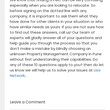
especially when you are looking to relocate. So
before signing on the dotted line with any
company, it is important to ask them what they
have done for other clients in your situation or who
have similar needs as yours. If you are not sure how
to find out these answers, call us! Our team of
experts will gladly answer all of your questions and
help guide you through the process so that you
don’t make a mistake by blindly choosing an
unknown Property Management Company in Pune
without first understanding their capabilities. Do
any of these 10 questions apply to you? then do let
us know we will help us to solve your issues at
Lisa
Network
…
Leave a Comment