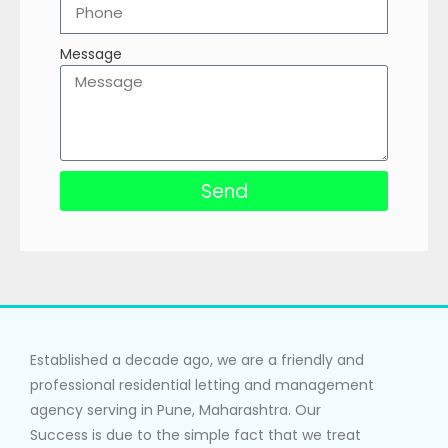
Message
Send
Established a decade ago, we are a friendly and
professional residential letting and management
agency serving in Pune, Maharashtra. Our
Success is due to the simple fact that we treat