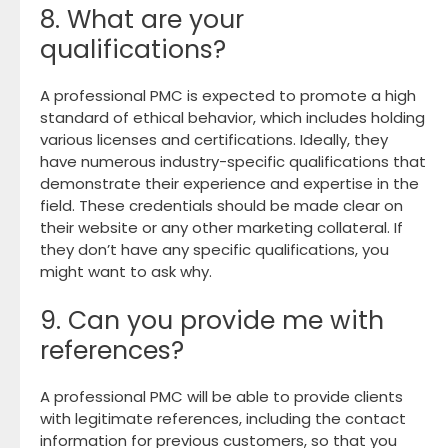
8. What are your
qualifications?
A professional PMC is expected to promote a high
standard of ethical behavior, which includes holding
various licenses and certifications. Ideally, they
have numerous industry-specific qualifications that
demonstrate their experience and expertise in the
field. These credentials should be made clear on
their website or any other marketing collateral. If
they don’t have any specific qualifications, you
might want to ask why.
9. Can you provide me with
references?
A professional PMC will be able to provide clients
with legitimate references, including the contact
information for previous customers, so that you