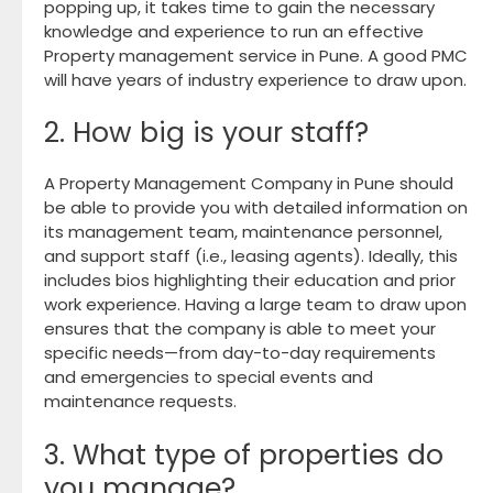
popping up, it takes time to gain the necessary
knowledge and experience to run an effective
Property management service in Pune. A good PMC
will have years of industry experience to draw upon.
2. How big is your staff?
A Property Management Company in Pune should
be able to provide you with detailed information on
its management team, maintenance personnel,
and support staff (i.e., leasing agents). Ideally, this
includes bios highlighting their education and prior
work experience. Having a large team to draw upon
ensures that the company is able to meet your
specific needs—from day-to-day requirements
and emergencies to special events and
maintenance requests.
3. What type of properties do
you manage?