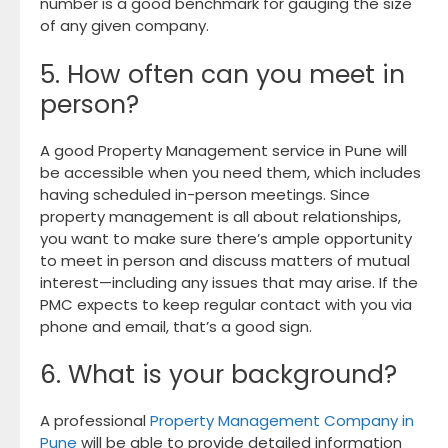
number is a good benchmark for gauging the size
of any given company.
5. How often can you meet in
person?
A good Property Management service in Pune will
be accessible when you need them, which includes
having scheduled in-person meetings. Since
property management is all about relationships,
you want to make sure there’s ample opportunity
to meet in person and discuss matters of mutual
interest—including any issues that may arise. If the
PMC expects to keep regular contact with you via
phone and email, that’s a good sign.
6. What is your background?
A professional
Property Management Company in
Pune
will be able to provide detailed information