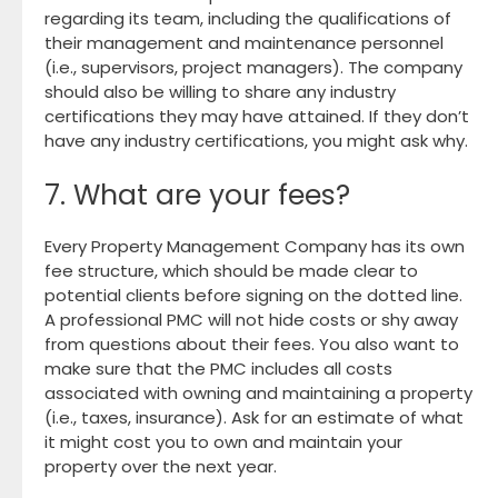
regarding its team, including the qualifications of
their management and maintenance personnel
(i.e., supervisors, project managers). The company
should also be willing to share any industry
certifications they may have attained. If they don’t
have any industry certifications, you might ask why.
7. What are your fees?
Every Property Management Company has its own
fee structure, which should be made clear to
potential clients before signing on the dotted line.
A professional PMC will not hide costs or shy away
from questions about their fees. You also want to
make sure that the PMC includes all costs
associated with owning and maintaining a property
(i.e., taxes, insurance). Ask for an estimate of what
it might cost you to own and maintain your
property over the next year.