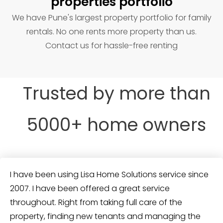
properties portfolio
We have Pune's largest property portfolio for family
rentals. No one rents more property than us.
Contact us for hassle-free renting
Trusted by more than
5000+ home owners
I have been using Lisa Home Solutions service since
2007. I have been offered a great service
throughout. Right from taking full care of the
property, finding new tenants and managing the