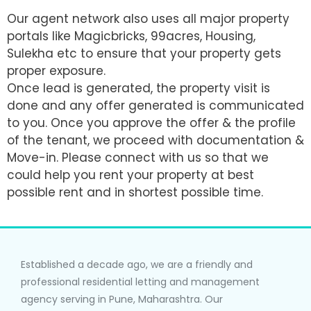
Our agent network also uses all major property
portals like Magicbricks, 99acres, Housing,
Sulekha etc to ensure that your property gets
proper exposure.
Once lead is generated, the property visit is
done and any offer generated is communicated
to you. Once you approve the offer & the profile
of the tenant, we proceed with documentation &
Move-in. Please connect with us so that we
could help you rent your property at best
possible rent and in shortest possible time.
Established a decade ago, we are a friendly and
professional residential letting and management
agency serving in Pune, Maharashtra. Our