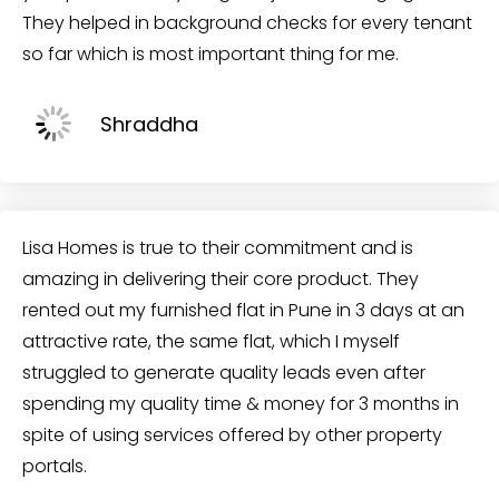
They helped in background checks for every tenant
so far which is most important thing for me.
Shraddha
Lisa Homes is true to their commitment and is
amazing in delivering their core product. They
rented out my furnished flat in Pune in 3 days at an
attractive rate, the same flat, which I myself
struggled to generate quality leads even after
spending my quality time & money for 3 months in
spite of using services offered by other property
portals.