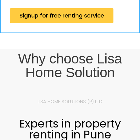
Signup for free renting service
Why choose Lisa
Home Solution
LISA HOME SOLUTIONS (P) LTD
Experts in property
renting in Pune