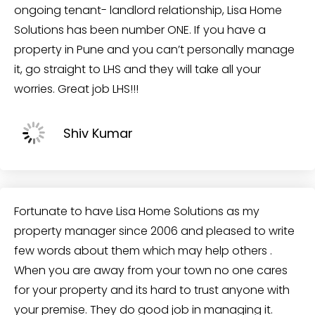
ongoing tenant- landlord relationship, Lisa Home
Solutions has been number ONE. If you have a
property in Pune and you can’t personally manage
it, go straight to LHS and they will take all your
worries. Great job LHS!!!
Shiv Kumar
Fortunate to have Lisa Home Solutions as my
property manager since 2006 and pleased to write
few words about them which may help others .
When you are away from your town no one cares
for your property and its hard to trust anyone with
your premise. They do good job in managing it.