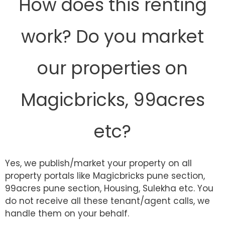
How does this renting
work? Do you market
our properties on
Magicbricks, 99acres
etc?
Yes, we publish/market your property on all
property portals like Magicbricks pune section,
99acres pune section, Housing, Sulekha etc. You
do not receive all these tenant/agent calls, we
handle them on your behalf.