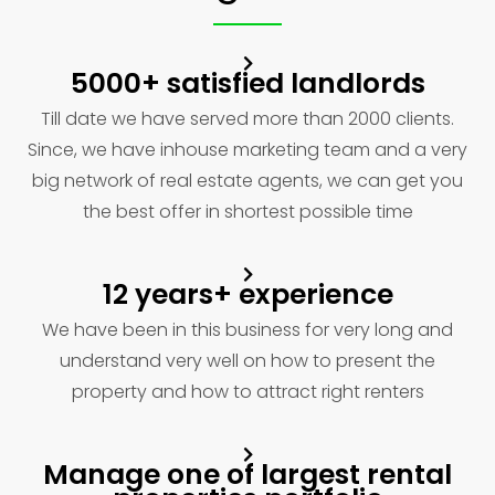
5000+ satisfied landlords
Till date we have served more than 2000 clients.
Since, we have inhouse marketing team and a very
big network of real estate agents, we can get you
the best offer in shortest possible time
12 years+ experience
We have been in this business for very long and
understand very well on how to present the
property and how to attract right renters
Manage one of largest rental