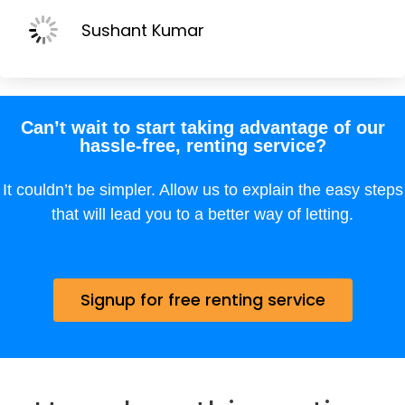
Sushant Kumar
Can’t wait to start taking advantage of our
hassle-free, renting service?
It couldn’t be simpler. Allow us to explain the easy steps
that will lead you to a better way of letting.
Signup for free renting service