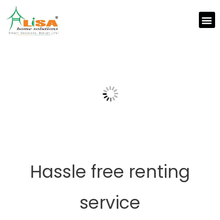
Hassle free renting
service