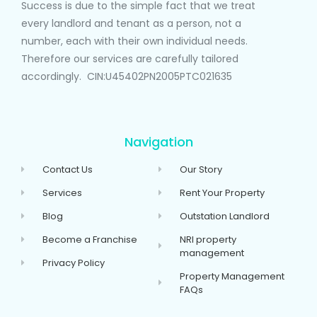
Success is due to the simple fact that we treat
every landlord and tenant as a person, not a
number, each with their own individual needs.
Therefore our services are carefully tailored
accordingly. CIN:U45402PN2005PTC021635
Navigation
Contact Us
Our Story
Services
Rent Your Property
Blog
Outstation Landlord
Become a Franchise
NRI property
management
Privacy Policy
Property Management
FAQs