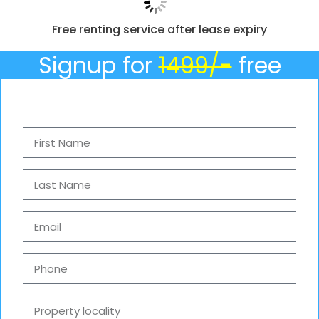
Free renting service after lease expiry
Signup for
1499/-
free