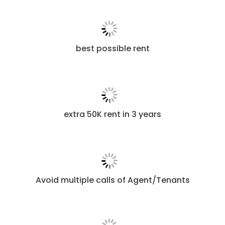
best possible rent
extra 50K rent in 3 years
Avoid multiple calls of Agent/Tenants