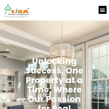
Unlocking
Success, One
Property at a
Time: Where
Our Passion
for Real