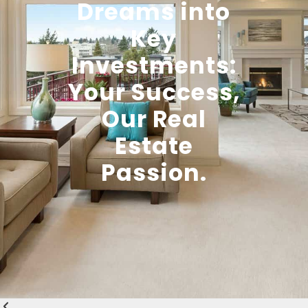
Dreams into
Key
Investments:
Your Success,
Our Real
Estate
Passion.