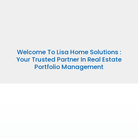
Welcome To Lisa Home Solutions :
Your Trusted Partner In Real Estate
Portfolio Management