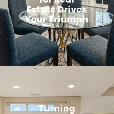
Estate Drives
Your Triumph
Turning