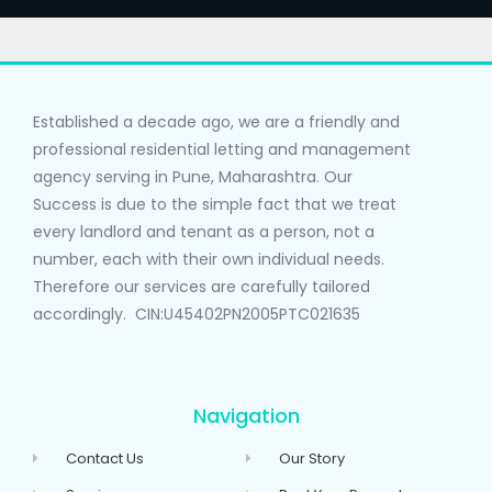
Established a decade ago, we are a friendly and
professional residential letting and management
agency serving in Pune, Maharashtra. Our
Success is due to the simple fact that we treat
every landlord and tenant as a person, not a
number, each with their own individual needs.
Therefore our services are carefully tailored
accordingly. CIN:U45402PN2005PTC021635
Navigation
Contact Us
Our Story