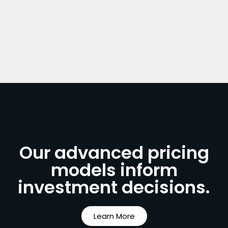
Our advanced pricing
models inform
investment decisions.
Learn More