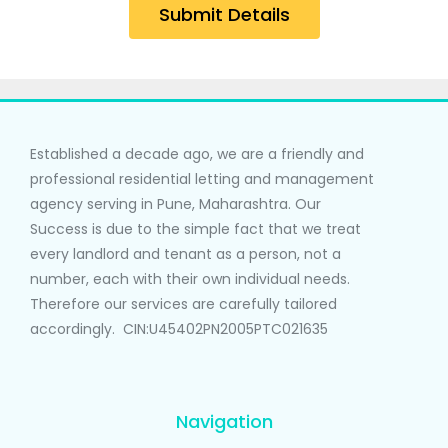
Submit Details
Established a decade ago, we are a friendly and
professional residential letting and management
agency serving in Pune, Maharashtra. Our
Success is due to the simple fact that we treat
every landlord and tenant as a person, not a
number, each with their own individual needs.
Therefore our services are carefully tailored
accordingly. CIN:U45402PN2005PTC021635
Navigation