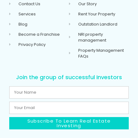
Contact Us
Our Story
Services
Rent Your Property
Blog
Outstation Landlord
Become a Franchise
NRI property
management
Privacy Policy
Property Management
FAQs
Join the group of successful Investors
Subscribe To Learn Real Estate
Investing