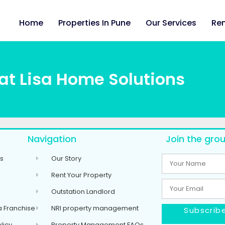
Home
Properties In Pune
Our Services
Ren
at Lisa Home Solutions
Navigation
Join the grou
s
Our Story
Rent Your Property
Outstation Landlord
 Franchise
NRI property management
Subscribe
licy
Property Management FAQs