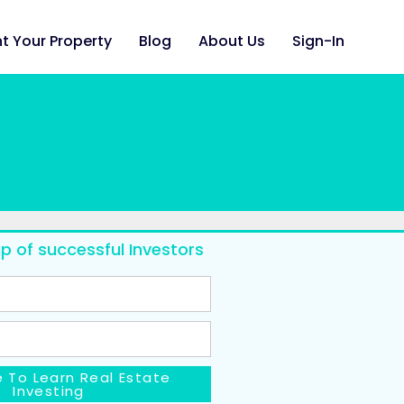
t Your Property
Blog
About Us
Sign-In
p of successful Investors
 To Learn Real Estate
Investing