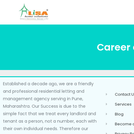
Career 
Established a decade ago, we are a friendly
and professional residential letting and
Contact U
management agency serving in Pune,
Services
Maharashtra. Our Success is due to the
simple fact that we treat every landlord and
Blog
tenant as a person, not a number, each with
Become a
their own individual needs. Therefore our
Privacy Po