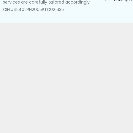
services are carefully tailored accordingly.
CIN:U45402PN2005PTC021635