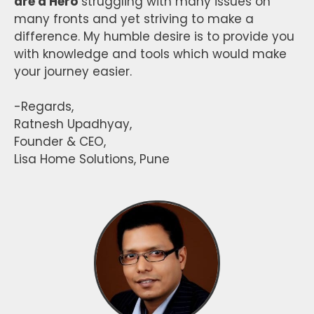
are a Hero
struggling with many issues on
many fronts and yet striving to make a
difference. My humble desire is to provide you
with knowledge and tools which would make
your journey easier.
-Regards,
Ratnesh Upadhyay,
Founder & CEO,
Lisa Home Solutions, Pune