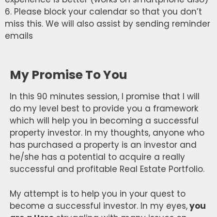
6. Please block your calendar so that you don’t
miss this. We will also assist by sending reminder
emails
My Promise To You
In this 90 minutes session, I promise that I will
do my level best to provide you a framework
which will help you in becoming a successful
property investor. In my thoughts, anyone who
has purchased a property is an investor and
he/she has a potential to acquire a really
successful and profitable Real Estate Portfolio.
My attempt is to help you in your quest to
become a successful investor. In my eyes,
you