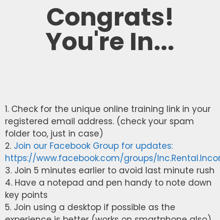
Congrats!
You're In...
1. Check for the unique online training link in your
registered email address. (check your spam
folder too, just in case)
2.
Join our Facebook Group for updates:
https://www.facebook.com/groups/Inc.Rental.Inc
3. Join 5 minutes earlier to avoid last minute rush
4. Have a notepad and pen handy to note down
key points
5. Join using a desktop if possible as the
experience is better (works on smartphone also)