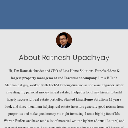
About Ratnesh Upadhyay
Pune’s oldest &
Hi, I’m Ratnesh, founder and CEO of Lisa Home Solutions,
largest property management and Investment company
. I’m a B.Tech
Mechanical guy, worked with TechM for long duration as software engineer. After
investing my personal money in real estate, I helped a lot of my friends to build
Started Lisa Home Solutions 15 years
hugely successful real estate portfolio.
back
and since then, I am helping real estate investors generate good returns from
properties and make good money via right investing. I am a big big fan of Mr.
Warren Buffett and have read a lot of material written by him (Annual Letters) and
material written on him. I am particularly impressed by his concepts of Margin of