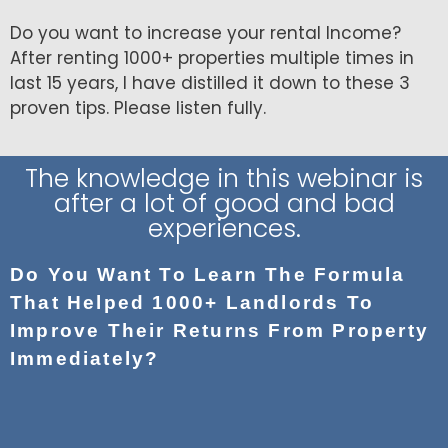
Do you want to increase your rental Income?
After renting 1000+ properties multiple times in
last 15 years, I have distilled it down to these 3
proven tips. Please listen fully.
The knowledge in this webinar is
after a lot of good and bad
experiences.
Do You Want To Learn The Formula
That Helped 1000+ Landlords To
Improve Their Returns From Property
Immediately?