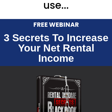
use...
FREE WEBINAR
3 Secrets To Increase
Your Net Rental
Income