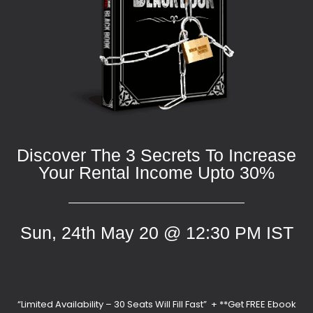
Discover The 3 Secrets To Increase
Your Rental Income Upto 30%
Sun, 24th May 20 @ 12:30 PM IST
“Limited Availability – 30 Seats Will Fill Fast” + **Get FREE Ebook