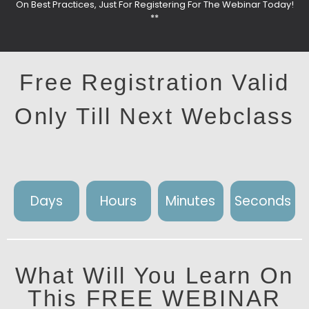
On Best Practices, Just For Registering For The Webinar Today!
**
Free Registration Valid
Only Till Next Webclass
Days
Hours
Minutes
Seconds
What Will You Learn On
This FREE WEBINAR