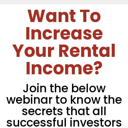
Want To
Increase
Your Rental
Income?
Join the below
webinar to know the
secrets that all
successful investors