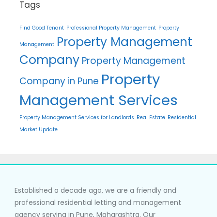
Tags
Find Good Tenant
Professional Property Management
Property
Property Management
Management
Company
Property Management
Property
Company in Pune
Management Services
Property Management Services for Landlords
Real Estate
Residential
Market Update
Established a decade ago, we are a friendly and
professional residential letting and management
agency serving in Pune, Maharashtra. Our