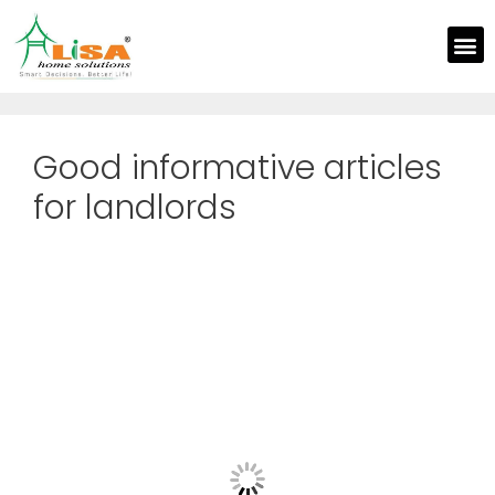
Good informative articles
for landlords
Th
Sa
El
Y
Pr
Po
Wi
M
Se
Feb