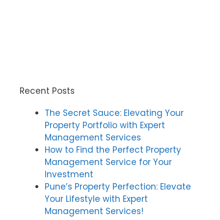
Recent Posts
The Secret Sauce: Elevating Your
Property Portfolio with Expert
Management Services
How to Find the Perfect Property
Management Service for Your
Investment
Pune’s Property Perfection: Elevate
Your Lifestyle with Expert
Management Services!