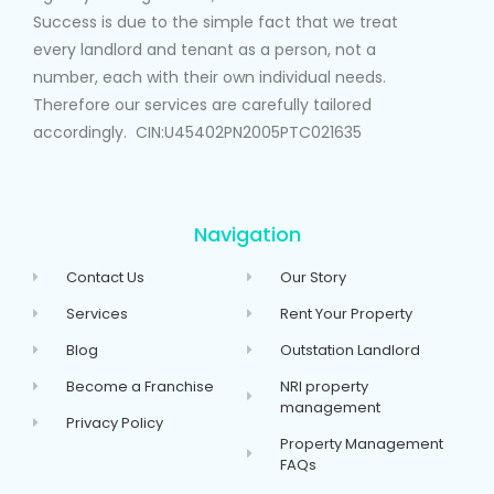
Success is due to the simple fact that we treat
every landlord and tenant as a person, not a
number, each with their own individual needs.
Therefore our services are carefully tailored
accordingly. CIN:U45402PN2005PTC021635
Navigation
Contact Us
Our Story
Services
Rent Your Property
Blog
Outstation Landlord
Become a Franchise
NRI property
management
Privacy Policy
Property Management
FAQs