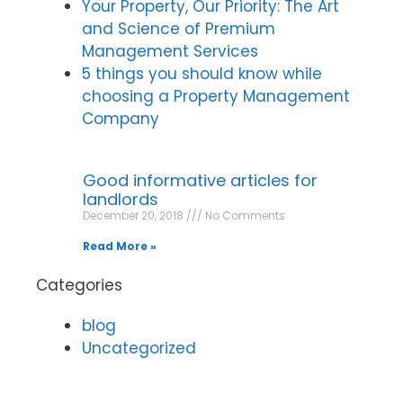
Your Property, Our Priority: The Art
and Science of Premium
Management Services
5 things you should know while
choosing a Property Management
Company
Good informative articles for
landlords
December 20, 2018
No Comments
Read More »
Categories
blog
Uncategorized