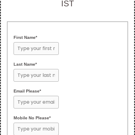
IST
First Name*
Last Name*
Email Please*
Mobile No Please*