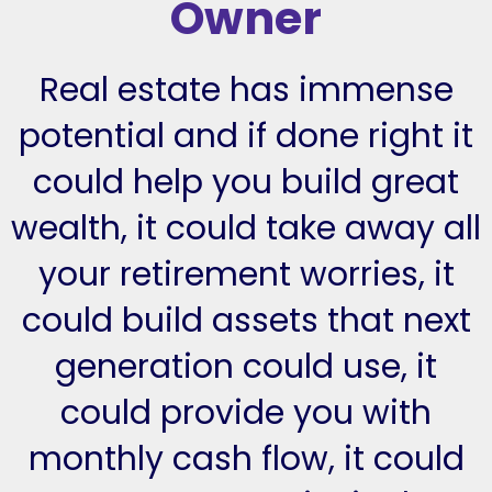
Owner
Real estate has immense
potential and if done right it
could help you build great
wealth, it could take away all
your retirement worries, it
could build assets that next
generation could use, it
could provide you with
monthly cash flow, it could