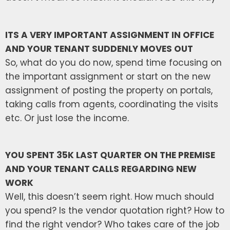
ITS A VERY IMPORTANT ASSIGNMENT IN OFFICE
AND YOUR TENANT SUDDENLY MOVES OUT
So, what do you do now, spend time focusing on
the important assignment or start on the new
assignment of posting the property on portals,
taking calls from agents, coordinating the visits
etc. Or just lose the income.
YOU SPENT 35K LAST QUARTER ON THE PREMISE
AND YOUR TENANT CALLS REGARDING NEW
WORK
Well, this doesn’t seem right. How much should
you spend? Is the vendor quotation right? How to
find the right vendor? Who takes care of the job