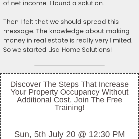
of net income. I found a solution.
Then I felt that we should spread this
message. The knowledge about making
money in real estate is really very limited.
So we started Lisa Home Solutions!
Discover The Steps That Increase
Your Property Occupancy Without
Additional Cost. Join The Free
Training!
Sun, 5th July 20 @ 12:30 PM