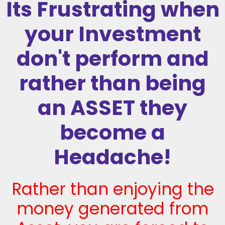
Its Frustrating when
your Investment
don't perform and
rather than being
an ASSET they
become a
Headache!
Rather than enjoying the
money generated from