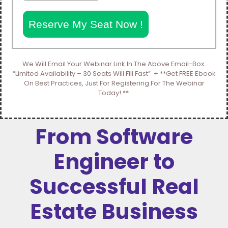
Reserve My Seat Now !
We Will Email Your Webinar Link In The Above Email-Box.
“Limited Availability – 30 Seats Will Fill Fast” + **Get FREE Ebook
On Best Practices, Just For Registering For The Webinar
Today! **
From Software
Engineer to
Successful Real
Estate Business