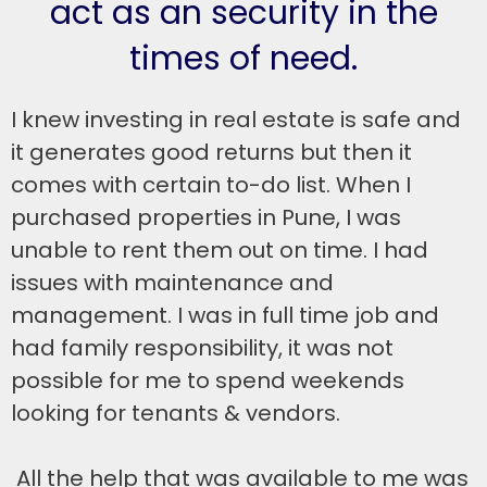
act as an security in the
times of need.
I knew investing in real estate is safe and
it generates good returns but then it
comes with certain to-do list. When I
purchased properties in Pune, I was
unable to rent them out on time. I had
issues with maintenance and
management. I was in full time job and
had family responsibility, it was not
possible for me to spend weekends
looking for tenants & vendors.
All the help that was available to me was