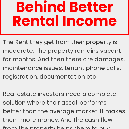
Behind Better
Rental Income
The Rent they get from their property is
moderate. The property remains vacant
for months. And then there are damages,
maintenance issues, tenant phone calls,
registration, documentation etc
Real estate investors need a complete
solution where their asset performs
better than the average market. It makes
them more money. And the cash flow
from the property helps them to buy