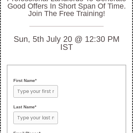
Good Offers In Short Span Of Time.
Join The Free Training!
Sun, 5th July 20 @ 12:30 PM
IST
First Name*
Last Name*