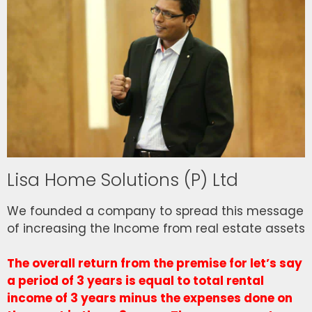
Lisa Home Solutions (P) Ltd
We founded a company to spread this message
of increasing the Income from real estate assets
The overall return from the premise for let’s say
a period of 3 years is equal to total rental
income of 3 years minus the expenses done on