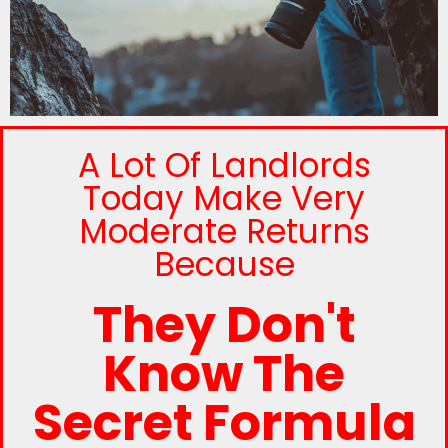
A Lot Of Landlords
Today Make Very
Moderate Returns
Because
They Don't
Know The
Secret Formula