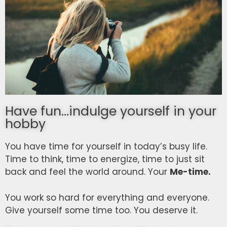
Have fun...indulge yourself in your
hobby
You have time for yourself in today’s busy life.
Time to think, time to energize, time to just sit
back and feel the world around. Your
Me-time.
You work so hard for everything and everyone.
Give yourself some time too. You deserve it.