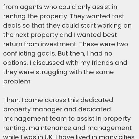
from agents who could only assist in
renting the property. They wanted fast
deals so that they could start working on
the next property and I wanted best
return from investment. These were two
conflicting goals. But then, I had no
options. I discussed with my friends and
they were struggling with the same
problem.
Then, I came across this dedicated
property manager and dedicated
management team to assist in property
renting, maintenance and management
while I was in UK. I have lived in many cities