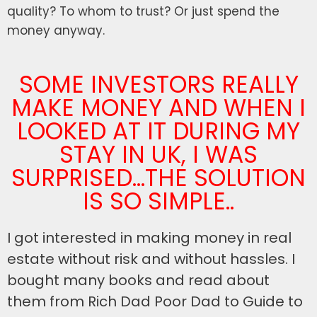
quality? To whom to trust? Or just spend the
money anyway.
SOME INVESTORS REALLY
MAKE MONEY AND WHEN I
LOOKED AT IT DURING MY
STAY IN UK, I WAS
SURPRISED...THE SOLUTION
IS SO SIMPLE..
I got interested in making money in real
estate without risk and without hassles. I
bought many books and read about
them from Rich Dad Poor Dad to Guide to