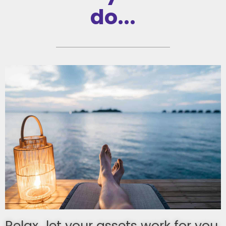
do...
Relax...let your assets work for you