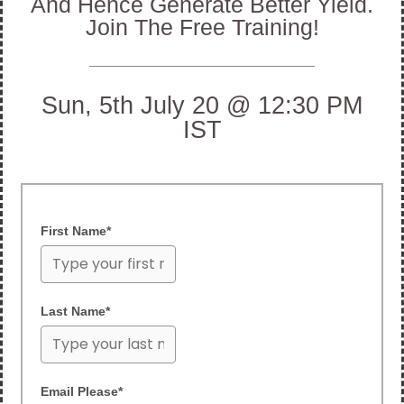
And Hence Generate Better Yield.
Join The Free Training!
Sun, 5th July 20 @ 12:30 PM
IST
First Name*
Last Name*
Email Please*