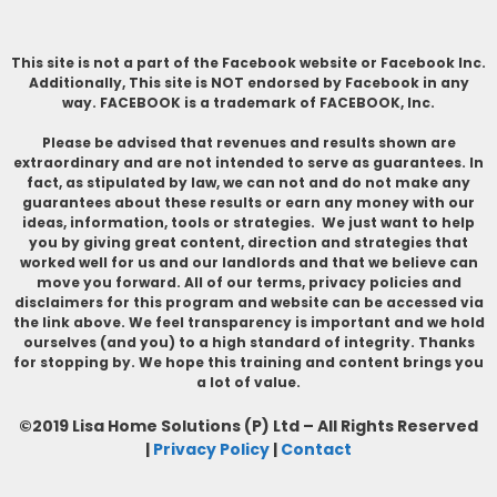
This site is not a part of the Facebook website or Facebook Inc.
Additionally, This site is NOT endorsed by Facebook in any
way. FACEBOOK is a trademark of FACEBOOK, Inc.
Please be advised that revenues and results shown are
extraordinary and are not intended to serve as guarantees. In
fact, as stipulated by law, we can not and do not make any
guarantees about these results or earn any money with our
ideas, information, tools or strategies. We just want to help
you by giving great content, direction and strategies that
worked well for us and our landlords and that we believe can
move you forward. All of our terms, privacy policies and
disclaimers for this program and website can be accessed via
the link above. We feel transparency is important and we hold
ourselves (and you) to a high standard of integrity. Thanks
for stopping by. We hope this training and content brings you
a lot of value.
©2019 Lisa Home Solutions (P) Ltd – All Rights Reserved
|
Privacy Policy
|
Contact