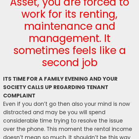
Asset, you are forced to
work for its renting,
maintenance and
management. It
sometimes feels like a
second job
ITS TIME FOR A FAMILY EVENING AND YOUR
SOCIETY CALLS UP REGARDING TENANT
COMPLAINT
Even if you don’t go then also your mind is now
distracted and may be you will spend
considerable time trying to resolve the issue
over the phone. This moment the rental income
doesn’t mean so much. It shouldn’t be this way