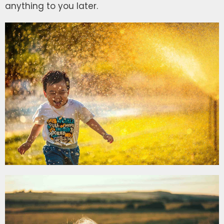
anything to you later.