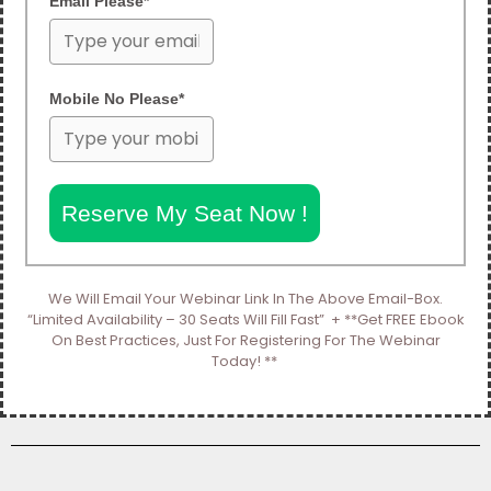
Email Please*
Mobile No Please*
Reserve My Seat Now !
We Will Email Your Webinar Link In The Above Email-Box.
“Limited Availability – 30 Seats Will Fill Fast” + **Get FREE Ebook
On Best Practices, Just For Registering For The Webinar
Today! **