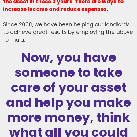
the asset in those 3 years
.
There are ways to
increase income and reduce expenses.
Since 2008, we have been helping our landlords
to achieve great results by employing the above
formula.
Now, you have
someone to take
care of your asset
and help you make
more money, think
what all you could