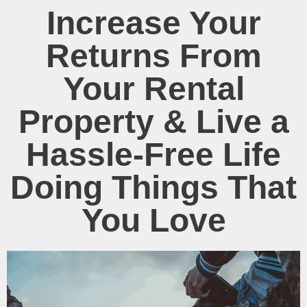
Increase Your
Returns From
Your Rental
Property & Live a
Hassle-Free Life
Doing Things That
You Love