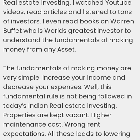
Real estate Investing. I watched Youtube
videos, read articles and listened to tons
of investors. I even read books on Warren
Buffet who is Worlds greatest investor to
understand the fundamentals of making
money from any Asset.
The fundamentals of making money are
very simple. Increase your Income and
decrease your expenses. Well, this
fundamental rule is not being followed in
today’s Indian Real estate investing.
Properties are kept vacant. Higher
maintenance cost. Wrong rent
expectations. All these leads to lowering