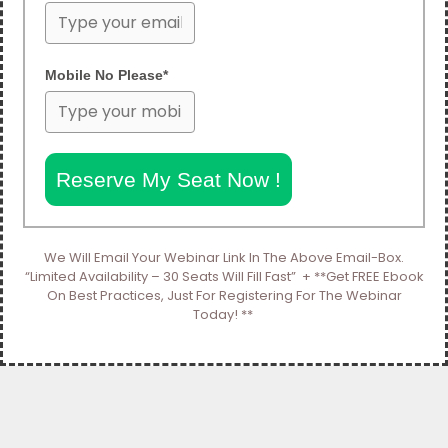
Mobile No Please*
Reserve My Seat Now !
We Will Email Your Webinar Link In The Above Email-Box.
“Limited Availability – 30 Seats Will Fill Fast” + **Get FREE Ebook
On Best Practices, Just For Registering For The Webinar
Today! **