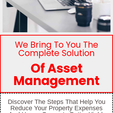
We Bring To You The
Complete Solution
Of Asset
Management
Discover The Steps That Help You
Reduce Your Property Expenses