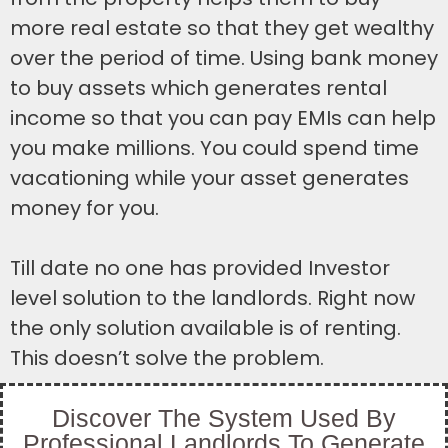
more real estate so that they get wealthy
over the period of time. Using bank money
to buy assets which generates rental
income so that you can pay EMIs can help
you make millions. You could spend time
vacationing while your asset generates
money for you.
Till date no one has provided Investor
level solution to the landlords. Right now
the only solution available is of renting.
This doesn’t solve the problem.
Discover The System Used By
Professional Landlords To Generate