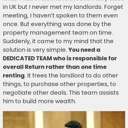
in UK but I never met my landlords. Forget
meeting, I haven’t spoken to them even
once. But everything was done by the
property management team on time.
Suddenly, it came to my mind that the
solution is very simple.
You need a
DEDICATED TEAM who is responsible for
overall Return rather than one time
renting
. It frees the landlord to do other
things, to purchase other properties, to
negotiate other deals. This team assists
him to build more wealth.