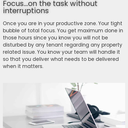
Focus...on the task without
interruptions
Once you are in your productive zone. Your tight
bubble of total focus. You get maximum done in
those hours since you know you will not be
disturbed by any tenant regarding any property
related issue. You know your team will handle it
so that you deliver what needs to be delivered
when it matters.