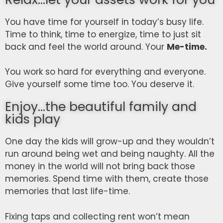
You have time for yourself in today’s busy life.
Time to think, time to energize, time to just sit
back and feel the world around. Your
Me-time.
You work so hard for everything and everyone.
Give yourself some time too. You deserve it.
Enjoy...the beautiful family and
kids play
One day the kids will grow-up and they wouldn’t
run around being wet and being naughty. All the
money in the world will not bring back those
memories. Spend time with them, create those
memories that last life-time.
Fixing taps and collecting rent won’t mean