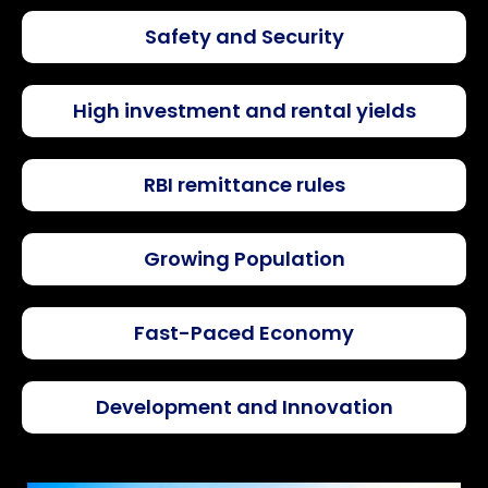
Safety and Security
High investment and rental yields
RBI remittance rules
Growing Population
Fast-Paced Economy
Development and Innovation