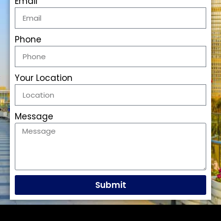
Email
Phone
Your Location
Message
Submit