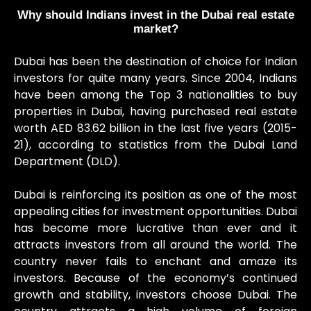
Why should Indians invest in the Dubai real estate
market?
Dubai has been the destination of choice for Indian
investors for quite many years. Since 2004, Indians
have been among the Top 3 nationalities to buy
properties in Dubai, having purchased real estate
worth AED 83.62 billion in the last five years (2015-
21), according to statistics from the Dubai Land
Department (DLD).
Dubai is reinforcing its position as one of the most
appealing cities for investment opportunities. Dubai
has become more lucrative than ever and it
attracts investors from all around the world. The
country never fails to enchant and amaze its
investors. Because of the economy’s continued
growth and stability, investors choose Dubai. The