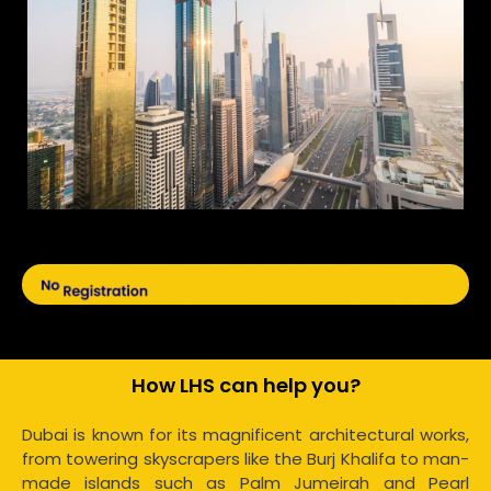
How LHS can help you?
Dubai is known for its magnificent architectural works,
from towering skyscrapers like the Burj Khalifa to man-
made islands such as Palm Jumeirah and Pearl