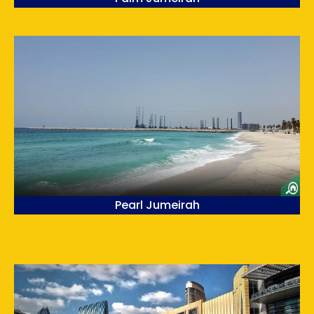
Pearl Jumeirah