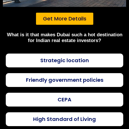
Get More Details
What is it that makes Dubai such a hot destination
for Indian real estate investors?
Strategic location
Friendly government policies
CEPA
High Standard of Living