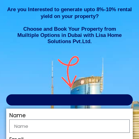
Are you Interested to generate upto 8%-10% rental
yield on your property?
Choose and Book Your Property from
Muiltiple Options in Dubai with Lisa Home
Solutions Pvt.Ltd.
Name