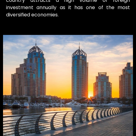
country attracts a high volume of foreign
investment annually as it has one of the most
diversified economies.