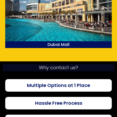
Dubai Mall
Why contact us?
Multiple Options at 1 Place
Hassle Free Process