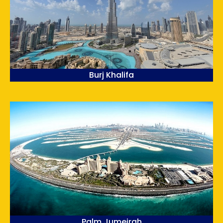
Burj Khalifa
Palm Jumeirah