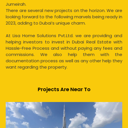
Jumeirah.
There are several new projects on the horizon. We are
looking forward to the following marvels being ready in
2023, adding to Dubai’s unique charm.
At Lisa Home Solutions Pvt.Ltd. we are providing and
helping investors to invest in Dubai Real Estate with
Hassle-Free Process and without paying any fees and
commissions. We also help them with the
documentation process as well as any other help they
want regarding the property.
Projects Are Near To