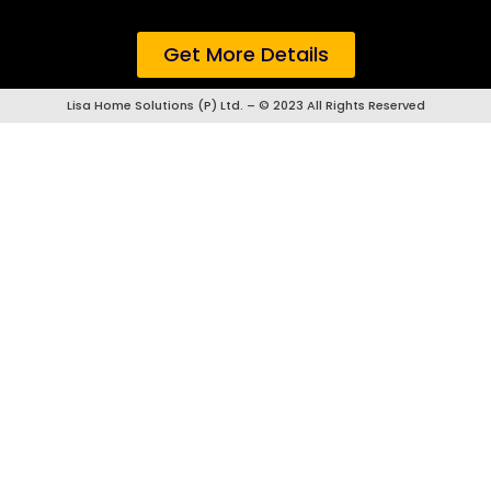
Get More Details
Lisa Home Solutions (P) Ltd. – © 2023 All Rights Reserved