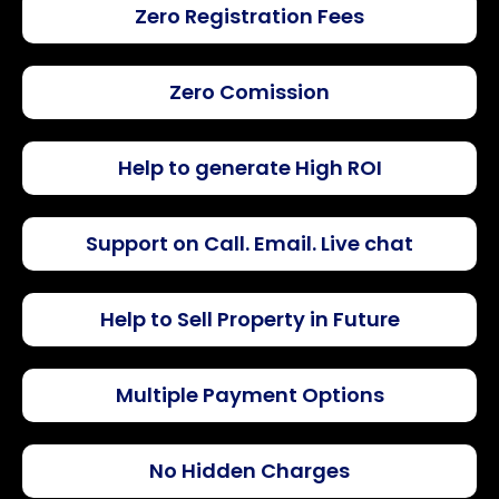
Zero Registration Fees
Zero Comission
Help to generate High ROI
Support on Call. Email. Live chat
Help to Sell Property in Future
Multiple Payment Options
No Hidden Charges